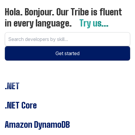
Hola. Bonjour. Our Tribe is fluent
in every language.
Try us...
Get started
.NET
.NET Core
Amazon DynamoDB