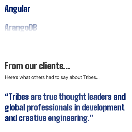
Angular
ArangoDB
Assembly
C#
From our clients...
Here’s what others had to say about Tribes...
C++
“Tribes are true thought leaders and
Cassandra
global professionals in development
and creative engineering.”
CockroachDB