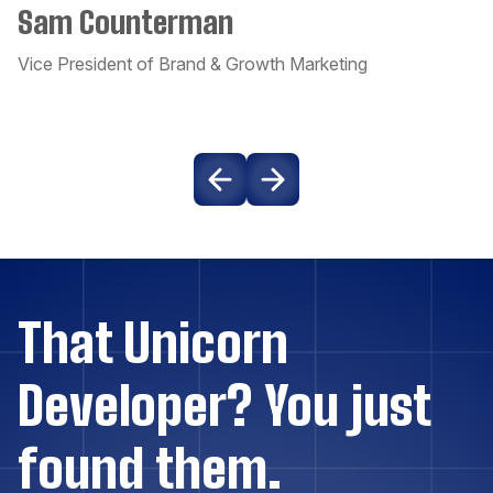
Sam Counterman
Couchbase
Vice President of Brand & Growth Marketing
Craft CMS
Dart
Django
Docker
That Unicorn
Drupal
Developer? You just
Elasticsearch
found them.