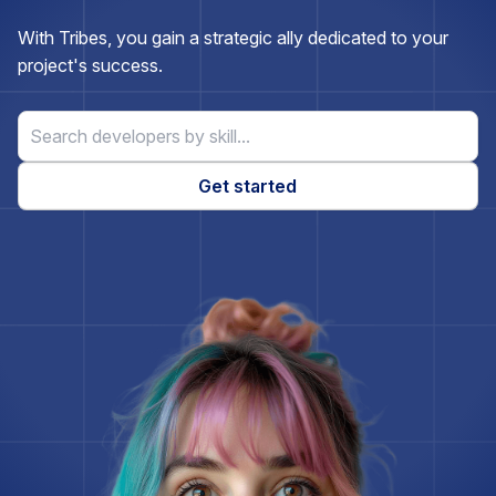
Express.js
With Tribes, you gain a strategic ally dedicated to your
project's success.
ExpressionEngine
Firebase
Get started
Flask
Flutter
Gatsby
Ghost