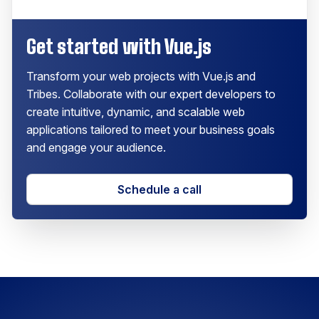
Get started with Vue.js
Transform your web projects with Vue.js and
Tribes. Collaborate with our expert developers to
create intuitive, dynamic, and scalable web
applications tailored to meet your business goals
and engage your audience.
Schedule a call