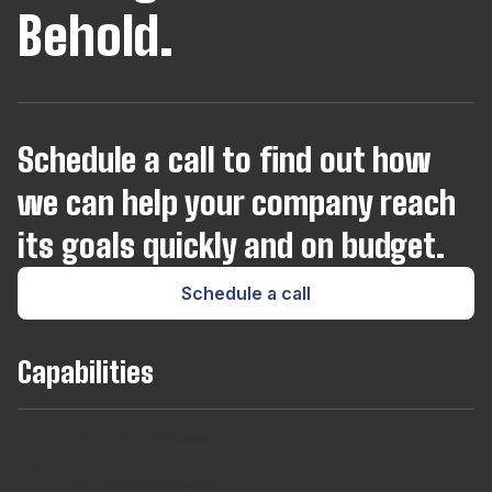
Behold.
Joomla
Kotlin
Schedule a call to find out how
Kubernetes
we can help your company reach
Laravel
its goals quickly and on budget.
Schedule a call
Lua
Capabilities
Magento
Team
Long
Short
Developers
Find
Microsoft SQL Server
Augmentaton
Term
Term
For
out
Hires
Contracts
Agencies
About