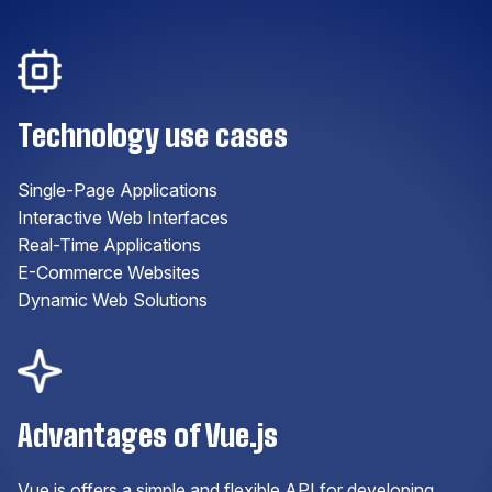
Technology use cases
Single-Page Applications
Interactive Web Interfaces
Real-Time Applications
E-Commerce Websites
Dynamic Web Solutions
Advantages of Vue.js
Vue.js offers a simple and flexible API for developing