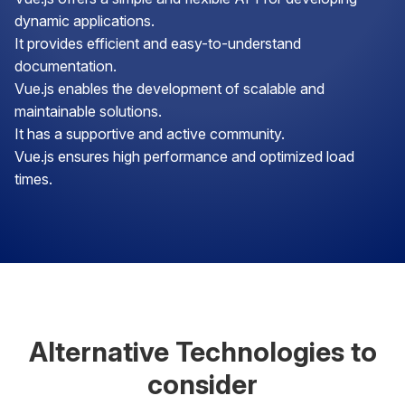
dynamic applications.
It provides efficient and easy-to-understand
documentation.
Vue.js enables the development of scalable and
maintainable solutions.
It has a supportive and active community.
Vue.js ensures high performance and optimized load
times.
Alternative Technologies to
consider