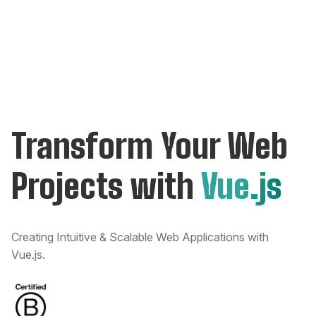
Transform Your Web
Projects with
Vue.js
Creating Intuitive & Scalable Web Applications with
Vue.js.