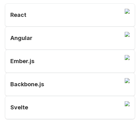
React
Angular
Ember.js
Backbone.js
Svelte