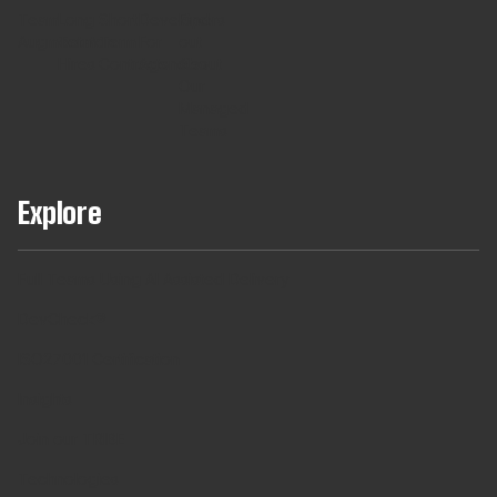
Team
Long
Short
Developers
Find
Augmentaton
Term
Term
For
out
Hires
Contracts
Agencies
About
Our
Managed
Teams
Explore
Full Teams Using AI Assisted Delivery
DevCheck®
ISO27001 Certification
Insights
Join our TRIBE
Technologies