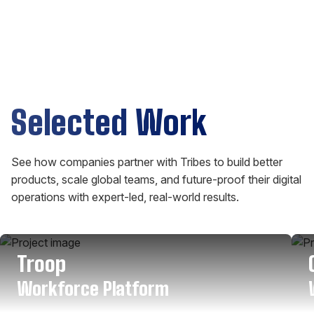
Selected Work
See how companies partner with Tribes to build better
products, scale global teams, and future-proof their digital
operations with expert-led, real-world results.
Troop
Workforce Platform