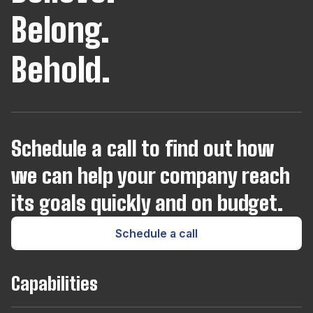
Belong.
Behold.
Schedule a call to find out how
we can help your company reach
its goals quickly and on budget.
Schedule a call
Capabilities