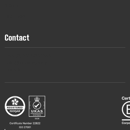
B Corp
Hire Talent
Contact
+44 (0) 161 806 1556
hello@tribes.agency
LinkedIn