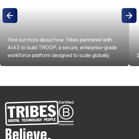
Find out more about how Tribes partnered with
AIAS to build TROOP, a secure, enterprise-grade
workforce platform designed to scale globally.
2
View Project
Believe.