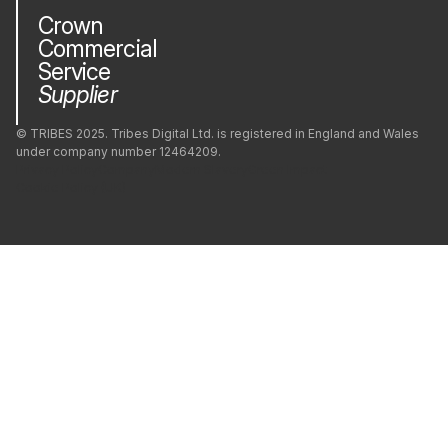
Crown
Commercial
Service
Supplier
© TRIBES 2025. Tribes Digital Ltd. is registered in England and Wales
under company number 12464209.
Privacy Policy
Company
Modern Slavery
Green Impact
Cookie Policy (UK)