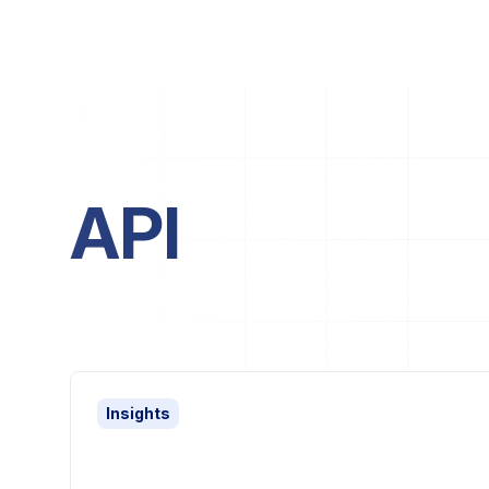
API
Insights