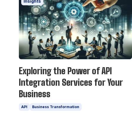
Insights
Exploring the Power of API
Integration Services for Your
Business
API
Business Transformation