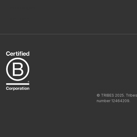
Technologies
Hire Talent
Privacy Policy
Compan
© TRIBES 2025. Tribes
number 12464209.