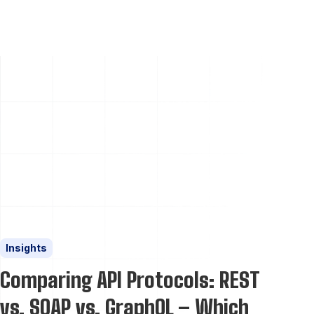
Insights
Comparing API Protocols: REST
vs. SOAP vs. GraphQL – Which