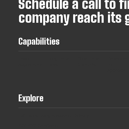
Schedule a call to 
company reach its g
Capabilities
Team
Long Term
Short Term
Developer
Augmentaton
Hires
Contracts
For
Agencies
Explore
Full Teams Using AI Assisted Delivery
ISO27001 Certification