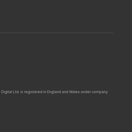
LinkedIn
y
Modern Slavery
Green Impact
Cookie Policy (UK)
 Digital Ltd. is registered in England and Wales under company