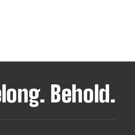
elong.
Behold.