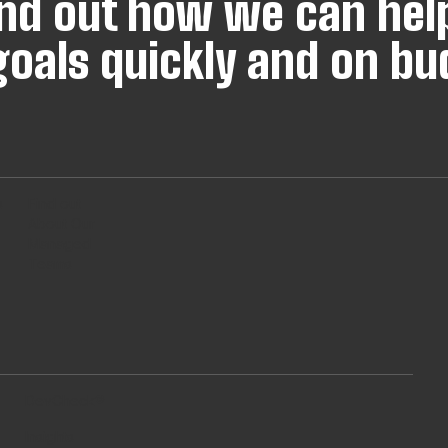
find out how we can hel
oals quickly and on bu
s
Find out
About Our
Managed
Teams
DevCheck®
Insights