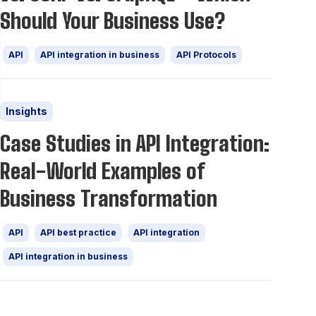
Should Your Business Use?
API
API integration in business
API Protocols
Insights
Case Studies in API Integration:
Real-World Examples of
Business Transformation
API
API best practice
API integration
API integration in business