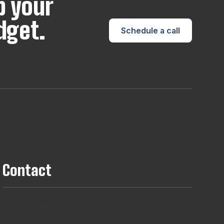
p your
dget.
Schedule a call
Contact
+44 (0) 161 806 1556
hello@tribes.agency