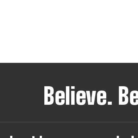
Believe.
B