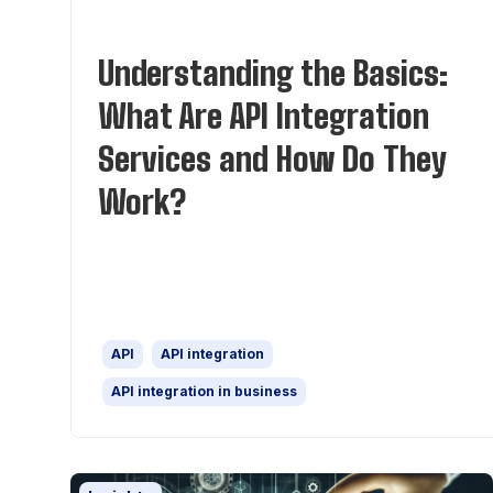
Understanding the Basics:
What Are API Integration
Services and How Do They
Work?
API
API integration
API integration in business