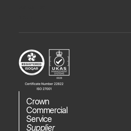
Join our TRIBE
B Corp
Crown
Commercial
Service
Supplier