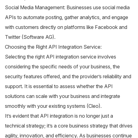
Social Media Management: Businesses use social media
APIs to automate posting, gather analytics, and engage
with customers directly on platforms like Facebook and
Twitter​ (
Software AG
)​.
Choosing the Right API Integration Service:
Selecting the right API integration service involves
considering the specific needs of your business, the
security features offered, and the provider’s reliability and
support. It is essential to assess whether the API
solutions can scale with your business and integrate
smoothly with your existing systems​ (
Cleo
)​.
It’s evident that API integration is no longer just a
technical strategy; it’s a core business strategy that drives
agility, innovation, and efficiency. As businesses continue