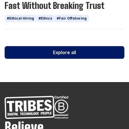
Fast Without Breaking Trust
#Ethical Hiring
#Ethics
#Fair Offshoring
Explore all
Believe.