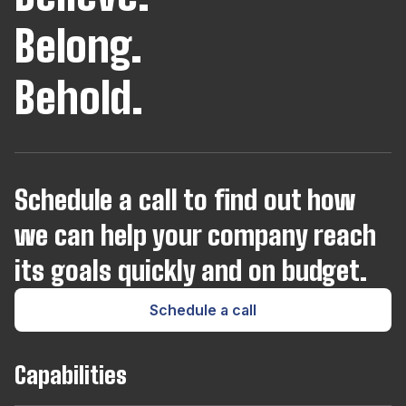
Belong.
Behold.
Schedule a call to find out how
we can help your company reach
its goals quickly and on budget.
Schedule a call
Capabilities