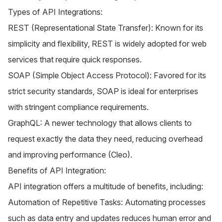
Types of API Integrations:
REST (Representational State Transfer): Known for its
simplicity and flexibility, REST is widely adopted for web
services that require quick responses.
SOAP (Simple Object Access Protocol): Favored for its
strict security standards, SOAP is ideal for enterprises
with stringent compliance requirements.
GraphQL: A newer technology that allows clients to
request exactly the data they need, reducing overhead
and improving performance​ (
Cleo
)​.
Benefits of API Integration:
API integration offers a multitude of benefits, including:
Automation of Repetitive Tasks: Automating processes
such as data entry and updates reduces human error and