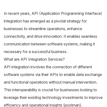
In recent years, API (Application Programming Interface)
integration has emerged as a pivotal strategy for
businesses to streamline operations, enhance
connectivity, and drive innovation. It enables seamless
communication between software systems, making it
necessary for a successful business.
What are API Integration Services?
API integration
involves the connection of different
software systems via their APIs to enable data exchange
and functional operations without manual intervention.
This interoperability is crucial for businesses looking to
leverage their existing technology investments to improve
efficiency and operational insights​ (
postman
)​.