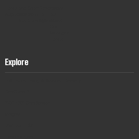
Team
Long
Short
Developers
Find
Augmentaton
Term
Term
For
out
Hires
Contracts
Agencies
About
Our
Managed
Teams
Explore
Full Teams Using AI Assisted Delivery
DevCheck®
ISO27001 Certification
Insights
Join our TRIBE
Technologies