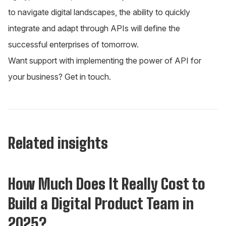
to navigate digital landscapes, the ability to quickly
integrate and adapt through APIs will define the
successful enterprises of tomorrow.
Want support with implementing the power of API for
your business?
Get in touch
.
Related insights
Insights
How Much Does It Really Cost to
Build a Digital Product Team in
2025?