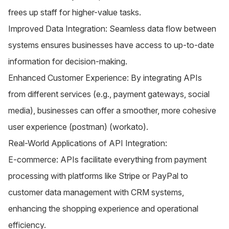
frees up staff for higher-value tasks.
Improved Data Integration: Seamless data flow between
systems ensures businesses have access to up-to-date
information for decision-making.
Enhanced Customer Experience: By integrating APIs
from different services (e.g., payment gateways, social
media), businesses can offer a smoother, more cohesive
user experience​ (
postman
)​​ (
workato
)​.
Real-World Applications of API Integration:
E-commerce: APIs facilitate everything from payment
processing with platforms like Stripe or PayPal to
customer data management with CRM systems,
enhancing the shopping experience and operational
efficiency.