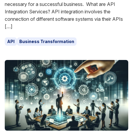
necessary for a successful business. What are API
Integration Services? API integration involves the
connection of different software systems via their APIs
[…]
API
Business Transformation