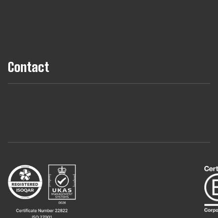
B Corp
Hire Talent
Contact
+44 (0) 161 806 1556
hello@tribes.agency
LinkedIn