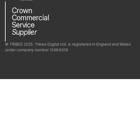
Crown
Commercial
Service
Supplier
© TRIBES 2025. Tribes Digital Ltd. is registered in England and Wales
under company number 12464209.
Privacy Policy
Company
Modern Slavery
Green Impact
Cookie Policy (UK)