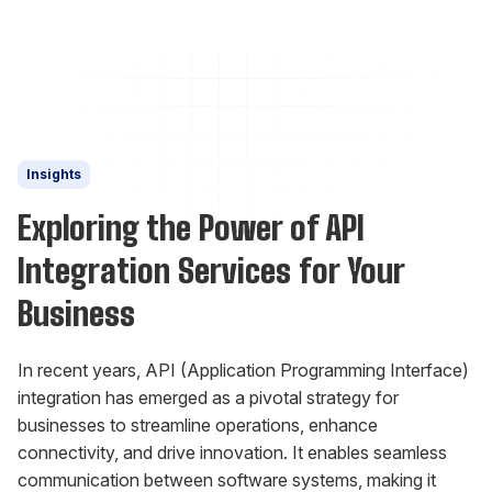
Insights
Exploring the Power of API
Integration Services for Your
Business
In recent years, API (Application Programming Interface)
integration has emerged as a pivotal strategy for
businesses to streamline operations, enhance
connectivity, and drive innovation. It enables seamless
communication between software systems, making it