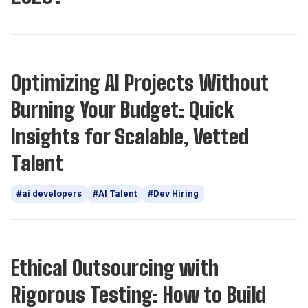
Insights
Optimizing AI Projects Without
Burning Your Budget: Quick
Insights for Scalable, Vetted
Talent
#ai developers
#AI Talent
#Dev Hiring
Insights
Ethical Outsourcing with
Rigorous Testing: How to Build