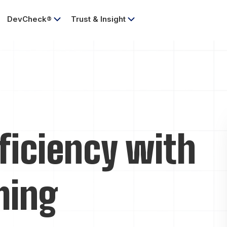
DevCheck®
Trust & Insight
ficiency with
ming