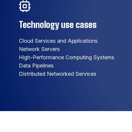
Technology use cases
Cloud Services and Applications
Network Servers
High-Performance Computing Systems
Data Pipelines
Distributed Networked Services