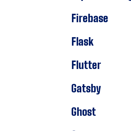
Firebase
Flask
Flutter
Gatsby
Ghost