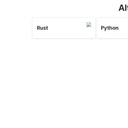
Al
Rust
Python