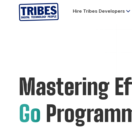
Hire Tribes Developers
Mastering Ef
Go
Program