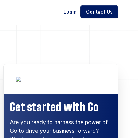
Login
Contact Us
Get started with Go
Are you ready to harness the power of
Go to drive your business forward?