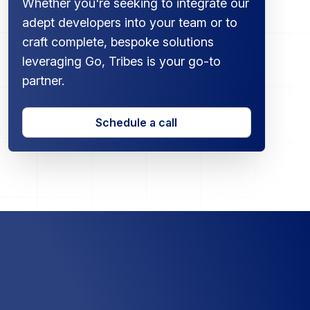
Whether you're seeking to integrate our
adept developers into your team or to
craft complete, bespoke solutions
leveraging Go, Tribes is your go-to
partner.
Schedule a call