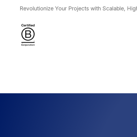
Revolutionize Your Projects with Scalable, Hi