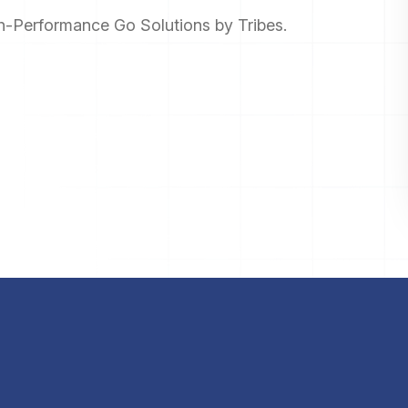
gh-Performance Go Solutions by Tribes.