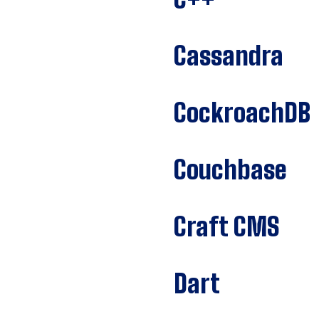
Cassandra
CockroachDB
Couchbase
Craft CMS
Dart