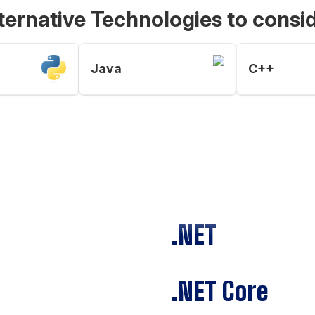
ternative Technologies to consi
Java
C++
.NET
.NET Core