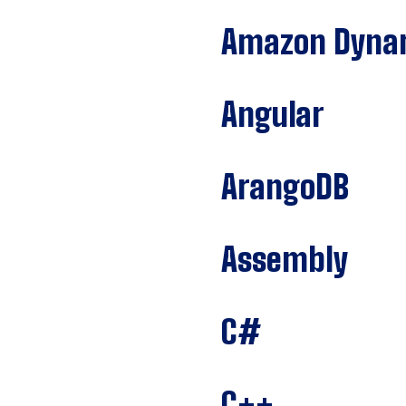
Amazon Dyn
Angular
ArangoDB
Assembly
C#
C++