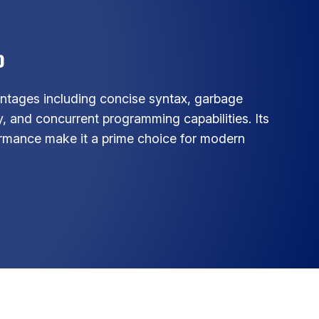
o
ntages including concise syntax, garbage
, and concurrent programming capabilities. Its
formance make it a prime choice for modern