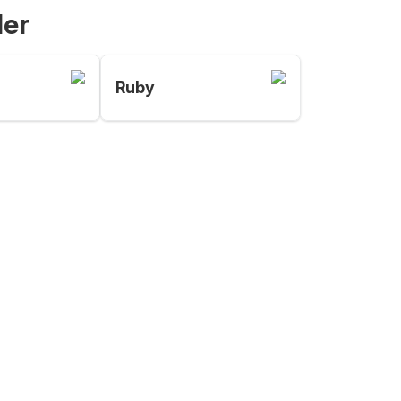
der
Ruby