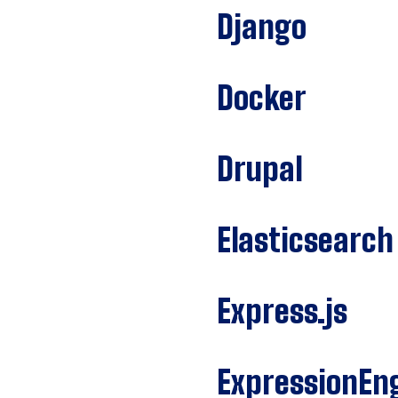
Django
Docker
Drupal
Elasticsearch
Express.js
ExpressionEn