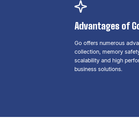
Advantages of G
Go offers numerous adva
collection, memory safety
scalability and high per
business solutions.