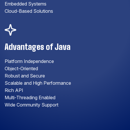
Embedded Systems
Cloud-Based Solutions
Advantages of Java
Platform Independence
Object-Oriented
Robust and Secure
Scalable and High Performance
Rich API
Multi-Threading Enabled
Wide Community Support