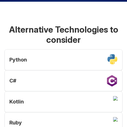
Alternative Technologies to
consider
Python
C#
Kotlin
Ruby