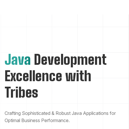
Java
Development
Excellence with
Tribes
Crafting Sophisticated & Robust Java Applications for
Optimal Business Performance.