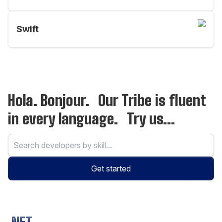
Swift
Hola. Bonjour. Our Tribe is fluent
in every language. Try us...
Get started
.NET