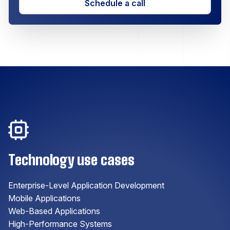
Schedule a call
Technology use cases
Enterprise-Level Application Development
Mobile Applications
Web-Based Applications
High-Performance Systems