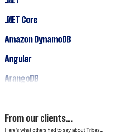
.NET Core
Amazon DynamoDB
Angular
ArangoDB
Assembly
C#
From our clients...
Here’s what others had to say about Tribes...
C++