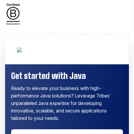
Get started with Java
Ready to elevate your business with high-
performance Java solutions? Leverage Tribes'
unparalleled Java expertise for developing
innovative, scalable, and secure applications
tailored to your needs.