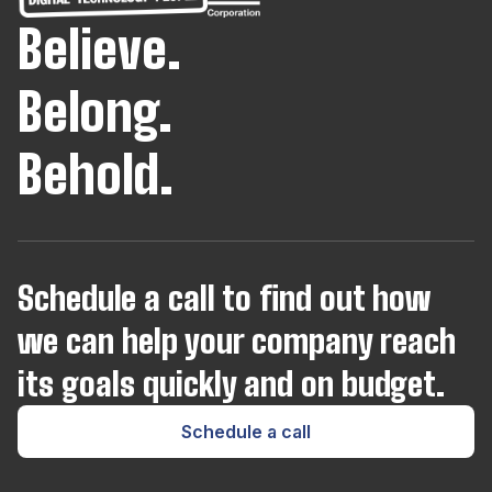
Believe.
Java
Belong.
JavaScript
Behold.
Joomla
Kotlin
Schedule a call to find out how
we can help your company reach
Kubernetes
its goals quickly and on budget.
Laravel
Schedule a call
Lua