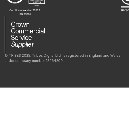
PostgreSQL
Crown
Commercial
PrestaShop
Service
Supplier
Python
© TRIBES 2025. Tribes Digital Ltd. is registered in England and Wales
under company number 12464209.
Privacy Policy
Company
Modern Slavery
Green Impact
React
Cookie Policy (UK)
React Native
Redis
Ruby