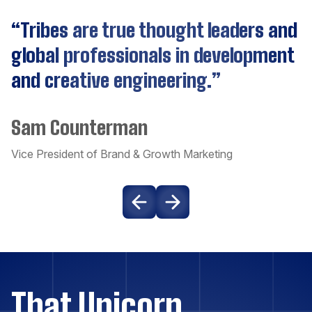
“Tribes are true thought leaders and
Cassandra
global professionals in development
and creative engineering.”
CockroachDB
Sam Counterman
Couchbase
Vice President of Brand & Growth Marketing
Craft CMS
Dart
Django
That Unicorn
Docker