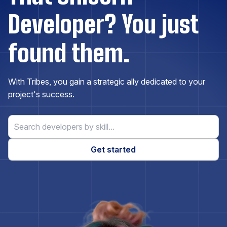
Developer? You just
Drupal
found them.
Elasticsearch
With Tribes, you gain a strategic ally dedicated to your
Express.js
project's success.
ExpressionEngine
Get started
Firebase
Flask
Flutter