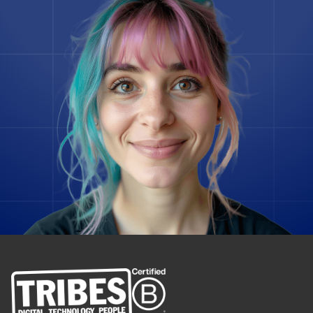
Gatsby
Ghost
Go
Godot Engine
Google Spanner
Grav
InfluxDB