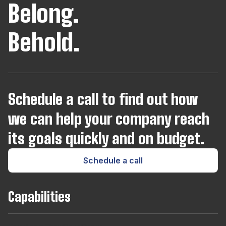
Belong.
JavaScript
Behold.
Joomla
Kotlin
Schedule a call to find out how
we can help your company reach
Kubernetes
its goals quickly and on budget.
Laravel
Schedule a call
Lua
Capabilities
Magento