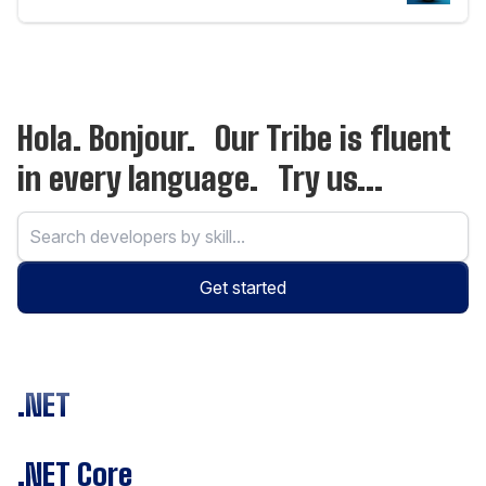
Hola. Bonjour. Our Tribe is fluent
in every language. Try us...
Get started
.NET
.NET Core