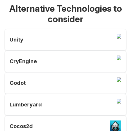
Alternative Technologies to
consider
Unity
CryEngine
Godot
Lumberyard
Cocos2d