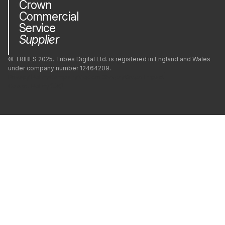
Crown
Commercial
PrestaShop
Service
Supplier
Python
© TRIBES 2025. Tribes Digital Ltd. is registered in England and Wales
under company number 12464209.
Privacy Policy
Company
Modern Slavery
Green Impact
React
Cookie Policy (UK)
React Native
Redis
Ruby
Ruby on Rails