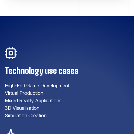
Technology use cases
High-End Game Development
Virtual Production
Mixed Reality Applications
3D Visualisation
Simulation Creation