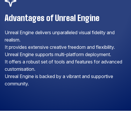
Advantages of Unreal Engine
Unreal Engine delivers unparalleled visual fidelity and
realism.
It provides extensive creative freedom and flexibility.
Unreal Engine supports multi-platform deployment.
It offers a robust set of tools and features for advanced
customisation.
Unreal Engine is backed by a vibrant and supportive
community.