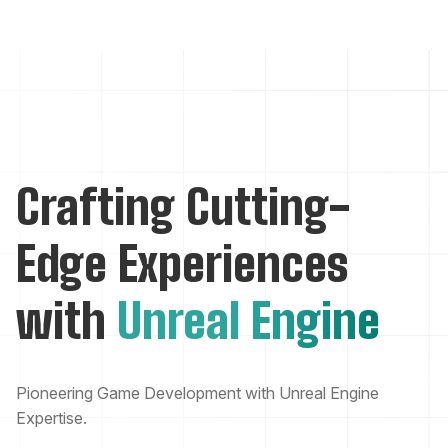
Crafting Cutting-
Edge Experiences
with
Unreal Engine
Pioneering Game Development with Unreal Engine
Expertise.