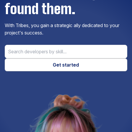
found them.
Elasticsearch
With Tribes, you gain a strategic ally dedicated to your
Express.js
project's success.
ExpressionEngine
Get started
Firebase
Flask
Flutter
Gatsby