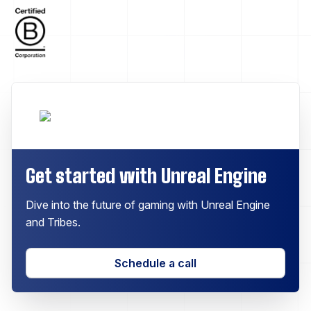
Get started with Unreal Engine
Dive into the future of gaming with Unreal Engine
and Tribes.
Schedule a call