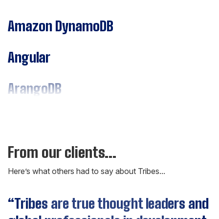
Amazon DynamoDB
Angular
ArangoDB
Assembly
C#
From our clients...
Here’s what others had to say about Tribes...
C++
“Tribes are true thought leaders and
Cassandra