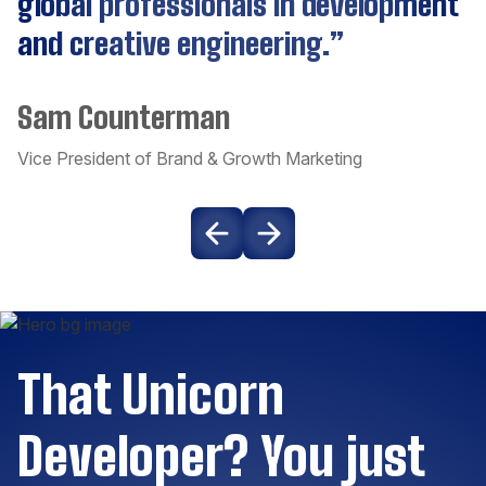
global professionals in development
and creative engineering.”
CockroachDB
Sam Counterman
Couchbase
Vice President of Brand & Growth Marketing
Craft CMS
Dart
Django
That Unicorn
Docker
Developer? You just
Drupal