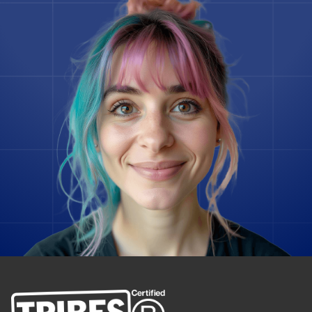
Flutter
Gatsby
Ghost
Go
Godot Engine
Google Spanner
Grav