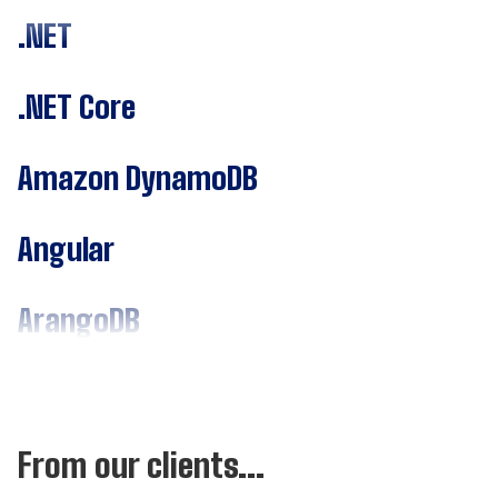
.NET
.NET Core
Amazon DynamoDB
Angular
ArangoDB
Assembly
C#
From our clients...