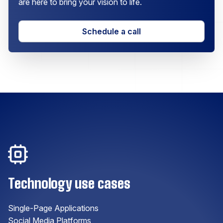
are here to bring your vision to life.
Schedule a call
Technology use cases
Single-Page Applications
Social Media Platforms