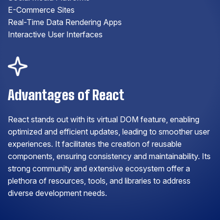
E-Commerce Sites
Real-Time Data Rendering Apps
Interactive User Interfaces
Advantages of React
React stands out with its virtual DOM feature, enabling
optimized and efficient updates, leading to smoother user
experiences. It facilitates the creation of reusable
components, ensuring consistency and maintainability. Its
strong community and extensive ecosystem offer a
plethora of resources, tools, and libraries to address
diverse development needs.