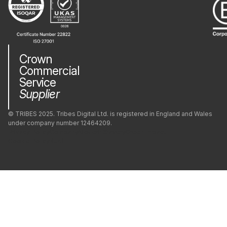
Phaser
PostgreSQL
Crown
Commercial
PrestaShop
Service
Supplier
Python
© TRIBES 2025. Tribes Digital Ltd. is registered in England and Wales
under company number 12464209.
Privacy Policy
Company
Modern Slavery
Green Impact
React
Cookie Policy (UK)
React Native
Redis