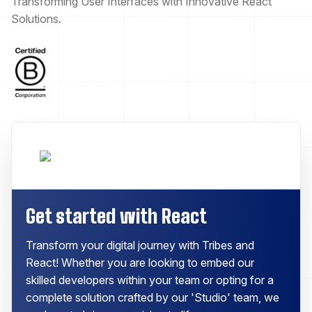
Transforming User Interfaces with Innovative React
Solutions.
Get started with React
Transform your digital journey with Tribes and
React! Whether you are looking to embed our
skilled developers within your team or opting for a
complete solution crafted by our 'Studio' team, we