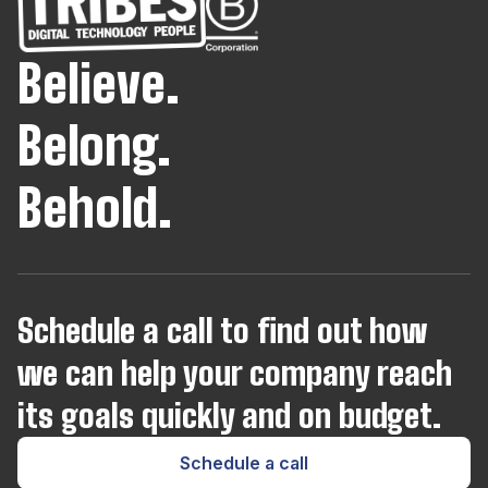
InfluxDB
Believe.
Java
Belong.
JavaScript
Behold.
Joomla
Kotlin
Schedule a call to find out how
we can help your company reach
Kubernetes
its goals quickly and on budget.
Laravel
Schedule a call