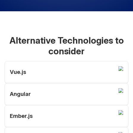
Alternative Technologies to
consider
Vue.js
Angular
Ember.js