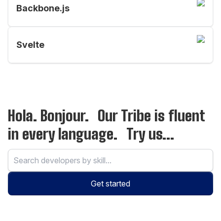
Backbone.js
Svelte
Hola. Bonjour. Our Tribe is fluent
in every language. Try us...
Get started