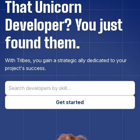
That Unicorn
Docker
Developer? You just
Drupal
found them.
Elasticsearch
With Tribes, you gain a strategic ally dedicated to your
Express.js
project's success.
ExpressionEngine
Get started
Firebase
Flask