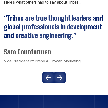
Here’s what others had to say about Tribes...
C++
“Tribes are true thought leaders and
Cassandra
global professionals in development
and creative engineering.”
CockroachDB
Sam Counterman
Couchbase
Vice President of Brand & Growth Marketing
Craft CMS
Dart
Django