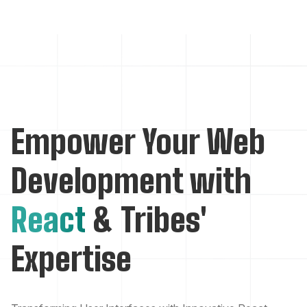
Empower Your Web
Development with
React
& Tribes'
Expertise