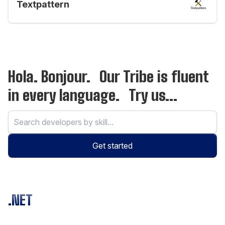
Textpattern
Hola. Bonjour. Our Tribe is fluent
in every language. Try us...
Get started
.NET