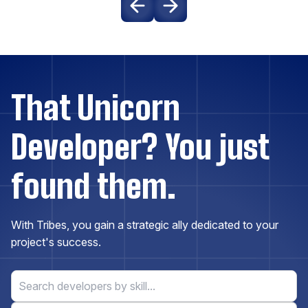
Drupal
Elasticsearch
Express.js
That Unicorn
Developer? You just
ExpressionEngine
found them.
Firebase
Flask
With Tribes, you gain a strategic ally dedicated to your
project's success.
Flutter