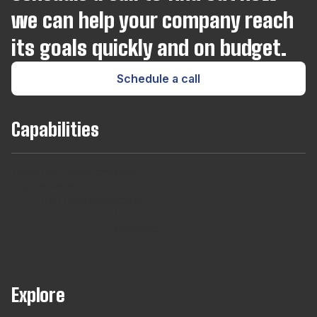
Magento
we can help your company reach
its goals quickly and on budget.
Microsoft SQL Server
Schedule a call
Modx
Capabilities
MongoDB
Team
Long
Short
Developers
Find
MySQL
Augmentaton
Term
Term
For
out
Hires
Contracts
Agencies
About
Our
Managed
Neo4j
Teams
Node.js
Explore