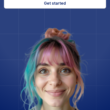
Gatsby
Get started
Ghost
Go
Godot Engine
Google Spanner
Grav
InfluxDB