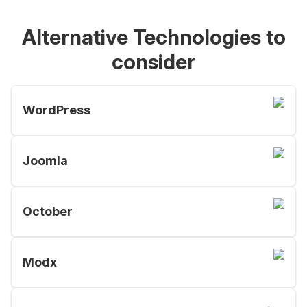
Alternative Technologies to
consider
WordPress
Joomla
October
Modx