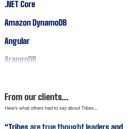
.NET Core
Amazon DynamoDB
Angular
ArangoDB
Assembly
C#
From our clients...
Here’s what others had to say about Tribes...
C++
“Tribes are true thought leaders and
“