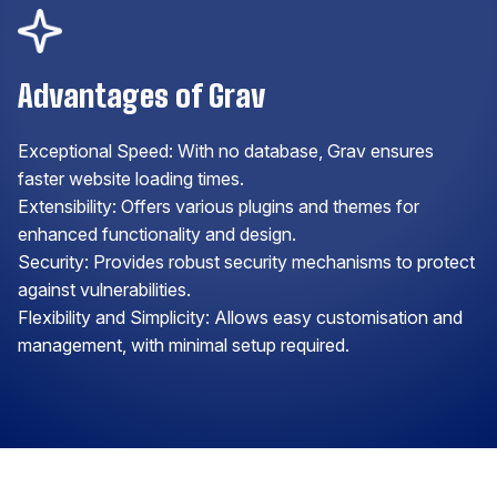
Advantages of Grav
Exceptional Speed: With no database, Grav ensures
faster website loading times.
Extensibility: Offers various plugins and themes for
enhanced functionality and design.
Security: Provides robust security mechanisms to protect
against vulnerabilities.
Flexibility and Simplicity: Allows easy customisation and
management, with minimal setup required.