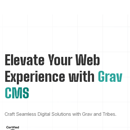
Elevate Your Web
Experience with
Grav
CMS
Craft Seamless Digital Solutions with Grav and Tribes.