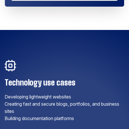
Technology use cases
Developing lightweight websites
Creating fast and secure blogs, portfolios, and business
sites
Building documentation platforms