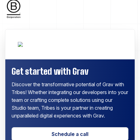
Get started with Grav
Discover the transformative potential of Grav with
Tribes! Whether integrating our developers into your
team or crafting complete solutions using our
Studio team, Tribes is your partner in creating
unparalleled digital experiences with Grav.
Schedule a call