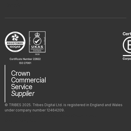
PostgreSQL
LinkedIn
PrestaShop
Python
React
Crown
React Native
Commercial
Service
Supplier
Redis
© TRIBES 2025. Tribes Digital Ltd. is registered in England and Wales
under company number 12464209.
Ruby
Privacy Policy
Company
Modern Slavery
Green Impact
Cookie Policy (UK)