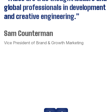
Cassandra
global professionals in development
a
and creative engineering.”
c
CockroachDB
a
Sam Counterman
t
Couchbase
a
Vice President of Brand & Growth Marketing
Craft CMS
o
w
Dart
D
Django
Un
Docker