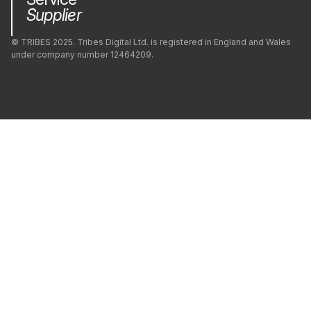
Supplier
© TRIBES 2025. Tribes Digital Ltd. is registered in England and Wales
under company number 12464209.
Privacy Policy
Company
Modern Slavery
Green Impact
Cookie Policy (UK)