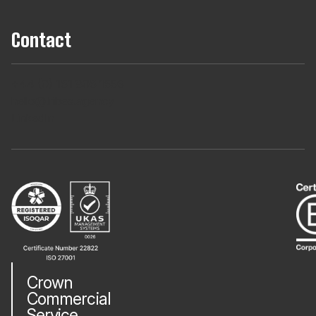
Contact
+44 (0) 161 806 1556
hello@tribes.agency
LinkedIn
Crown
Commercial
Service