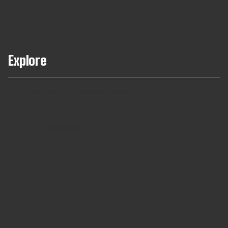
Our
Managed
Teams
Explore
Full Teams Using AI Assisted Delivery
DevCheck®
ISO27001 Certification
Insights
Join our TRIBE
Technologies
B Corp
Hire Talent