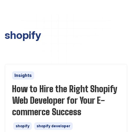
shopify
Insights
How to Hire the Right Shopify
Web Developer for Your E-
commerce Success
shopify
shopify developer