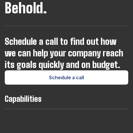
Behold.
Schedule a call to find out how
we can help your company reach
its goals quickly and on budget.
Schedule a call
Capabilities
Team
Long
Short
Developers
Find
Augmentaton
Term
Term
For
out
Hires
Contracts
Agencies
About