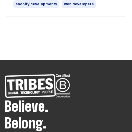
shopify developments
web developers
Believe.
Belong.