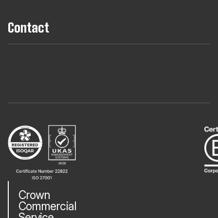
Contact
+44 (0) 161 806 1556
hello@tribes.agency
LinkedIn
Crown
Commercial
Service