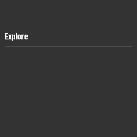
Our
Managed
Teams
Explore
Full Teams Using AI Assisted Delivery
DevCheck®
ISO27001 Certification
Insights
Join our TRIBE
Technologies
B Corp
Hire Talent