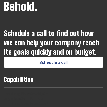
Behold.
Schedule a call to find out how
we can help your company reach
its goals quickly and on budget.
Schedule a call
Capabilities
Team
Long
Short
Developers
Find
Augmentaton
Term
Term
For
out
Hires
Contracts
Agencies
About