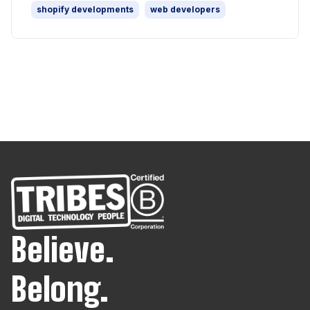
shopify developments
web developers
Believe.
Belong.