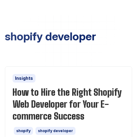
shopify developer
Insights
How to Hire the Right Shopify
Web Developer for Your E-
commerce Success
shopify
shopify developer