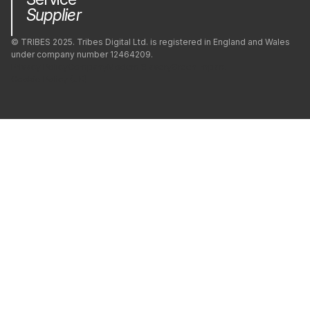
Supplier
© TRIBES 2025. Tribes Digital Ltd. is registered in England and Wales
under company number 12464209.
Privacy Policy
Company
Modern Slavery
Green Impact
Cookie Policy (UK)