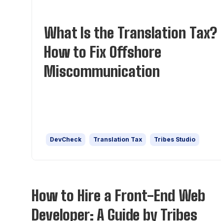
What Is the Translation Tax?
How to Fix Offshore
Miscommunication
DevCheck
Translation Tax
Tribes Studio
For Employers
How to Hire a Front-End Web
Developer: A Guide by Tribes