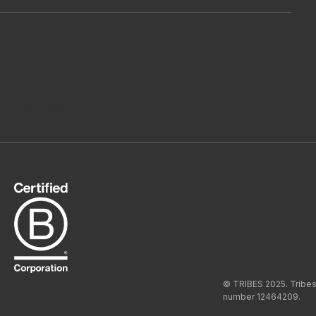
DevCheck®
Insights
Technologies
Hire Talent
Privacy Policy
Compan
© TRIBES 2025. Tribes
number 12464209.