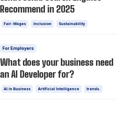
Recommend in 2025
Fair-Wages
Inclusion
Sustainability
For Employers
What does your business need
an AI Developer for?
AI in Business
Artificial Intelligence
trends.