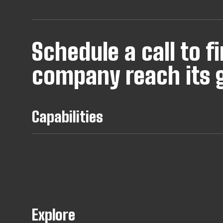
Schedule a call to 
company reach its g
Capabilities
Team
Long Term
Short Term
Developer
Augmentaton
Hires
Contracts
For
Agencies
Explore