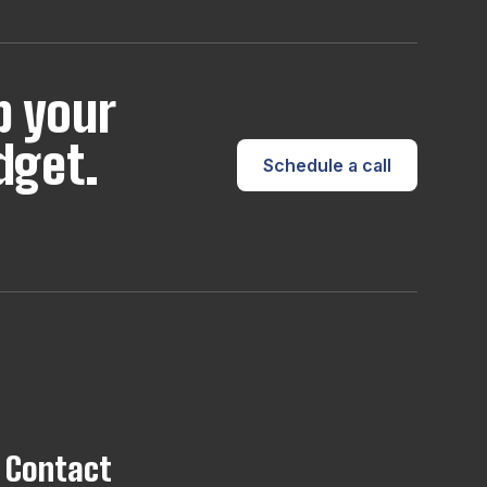
p your
dget.
Schedule a call
Contact