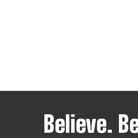
Believe.
B