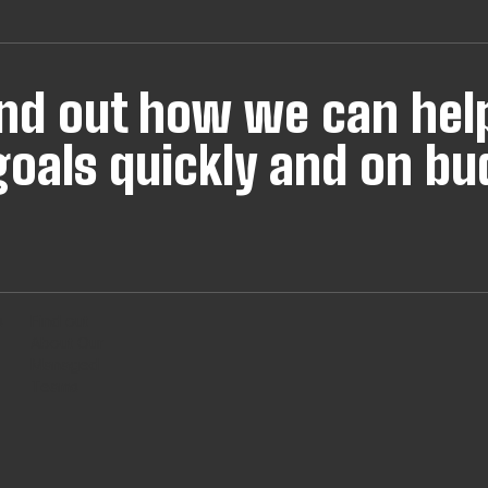
find out how we can hel
oals quickly and on bu
s
Find out
About Our
Managed
Teams