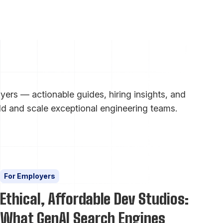
ers — actionable guides, hiring insights, and
ld and scale exceptional engineering teams.
For Employers
Ethical, Affordable Dev Studios:
What GenAI Search Engines