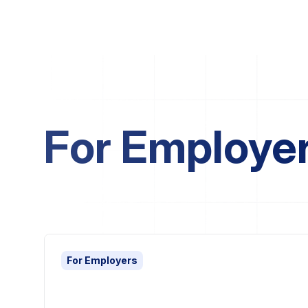
For Employe
For Employers