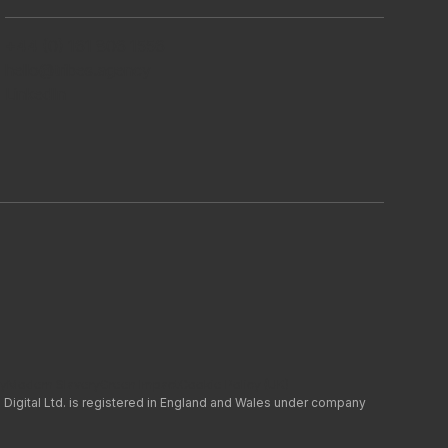
+44 (0) 161 806 1556
hello@tribes.agency
LinkedIn
y
Modern Slavery
Green Impact
Cookie Policy (UK)
 Digital Ltd. is registered in England and Wales under company