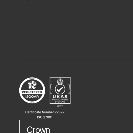
Full Teams Using AI Assisted Delivery
ISO27001 Certification
Join our TRIBE
B Corp
Crown