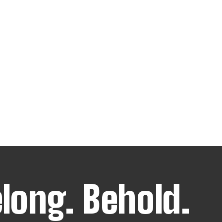
elong.
Behold.