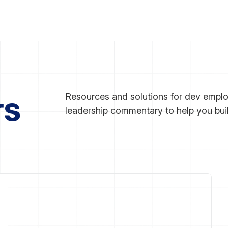
rs
Resources and solutions for dev employ
leadership commentary to help you bui