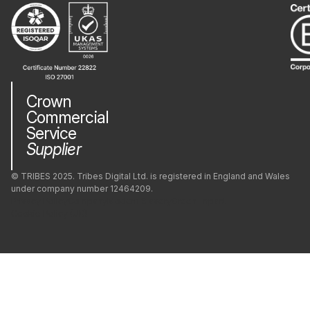
Crown
Commercial
Service
Supplier
© TRIBES 2025. Tribes Digital Ltd. is registered in England and Wales
under company number 12464209.
Privacy Policy
Company
Modern Slavery
Green Impact
Cookie Policy (UK)