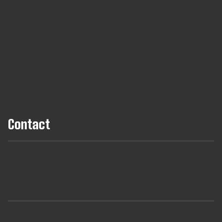
Insights
Join our TRIBE
Technologies
B Corp
Hire Talent
Contact
+44 (0) 161 806 1556
hello@tribes.agency
LinkedIn