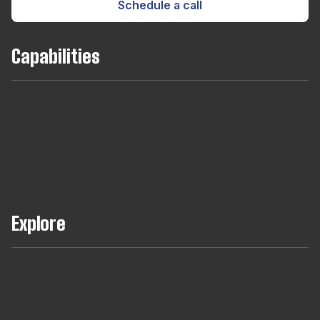
Schedule a call
Capabilities
Team
Long
Short
Developers
Find
Augmentaton
Term
Term
For
out
Hires
Contracts
Agencies
About
Our
Managed
Teams
Explore
Full Teams Using AI Assisted Delivery
DevCheck®
ISO27001 Certification