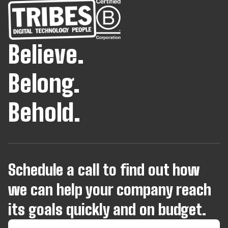
Believe.
Belong.
Behold.
Schedule a call to find out how
we can help your company reach
its goals quickly and on budget.