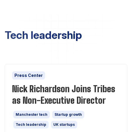
Tech leadership
Press Center
Nick Richardson Joins Tribes
as Non-Executive Director
Manchester tech
Startup growth
Tech leadership
UK startups