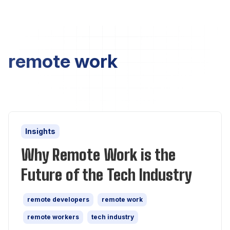
remote work
Insights
Why Remote Work is the
Future of the Tech Industry
remote developers
remote work
remote workers
tech industry