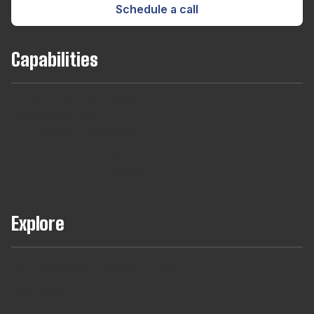
Schedule a call
Capabilities
Team
Long
Short
Developers
Find
Augmentaton
Term
Term
For
out
Hires
Contracts
Agencies
About
Our
Managed
Teams
Explore
Full Teams Using AI Assisted Delivery
DevCheck®