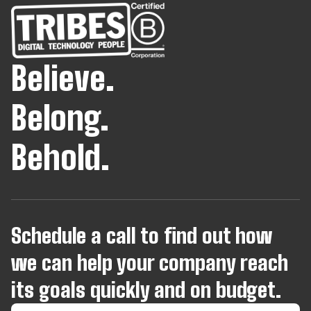
Believe.
Belong.
Behold.
Schedule a call to find out how
we can help your company reach
its goals quickly and on budget.