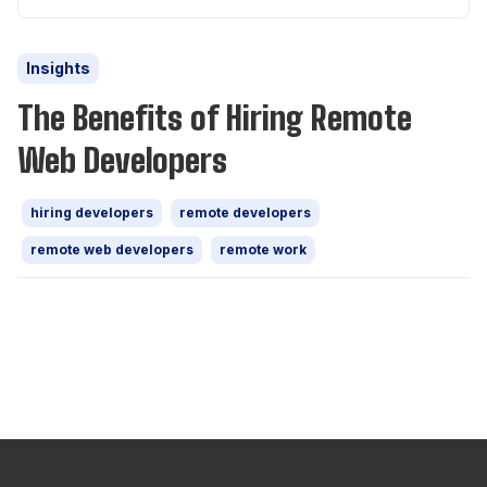
Insights
The Benefits of Hiring Remote
Web Developers
hiring developers
remote developers
remote web developers
remote work