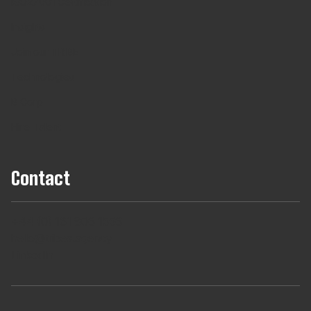
ISO27001 Certification
Insights
Join our TRIBE
Technologies
B Corp
Hire Talent
Contact
+44 (0) 161 806 1556
hello@tribes.agency
LinkedIn