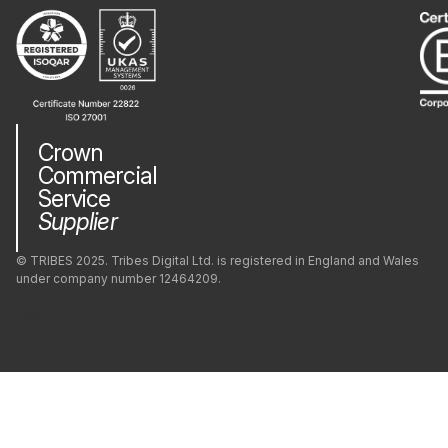
Crown
Commercial
Service
Supplier
© TRIBES 2025. Tribes Digital Ltd. is registered in England and Wales
under company number 12464209.
Privacy Policy
Company
Modern Slavery
Green Impact
Cookie Policy (UK)