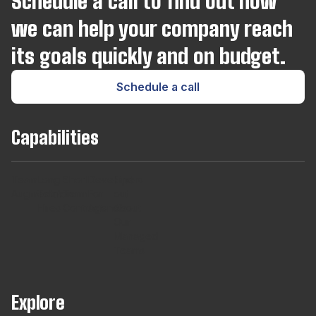
Schedule a call to find out how
we can help your company reach
its goals quickly and on budget.
Schedule a call
Capabilities
Team
Long
Short
Developers
Find
Augmentaton
Term
Term
For
out
Hires
Contracts
Agencies
About
Our
Managed
Teams
Explore