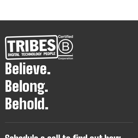
Believe.
Belong.
Behold.