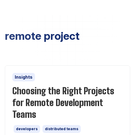
remote project
Insights
Choosing the Right Projects
for Remote Development
Teams
developers
distributed teams