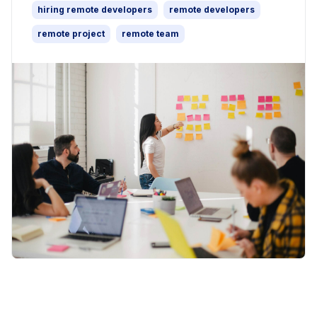
hiring remote developers
remote developers
remote project
remote team