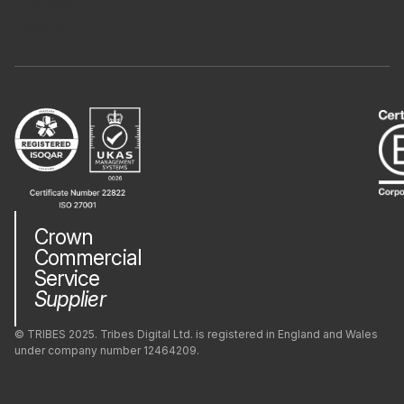
hello@tribes.agency
LinkedIn
Crown
Commercial
Service
Supplier
© TRIBES 2025. Tribes Digital Ltd. is registered in England and Wales
under company number 12464209.
Privacy Policy
Company
Modern Slavery
Green Impact
Cookie Policy (UK)