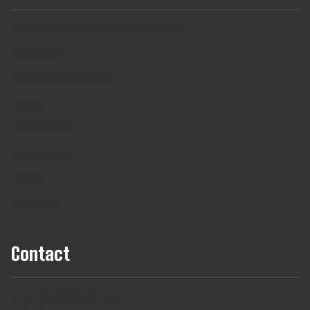
Full Teams Using AI Assisted Delivery
DevCheck®
ISO27001 Certification
Insights
Join our TRIBE
Technologies
B Corp
Hire Talent
Contact
+44 (0) 161 806 1556