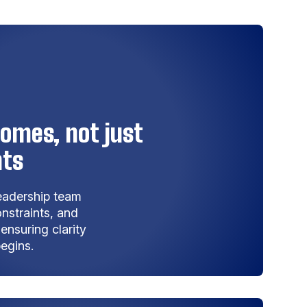
omes, not just
nts
leadership team
nstraints, and
nsuring clarity
egins.