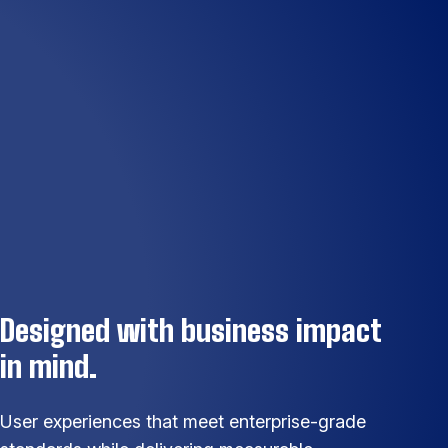
Designed with business impact
in mind.
User experiences that meet enterprise-grade