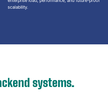
enterprise load, performance, and future-proof
scalability.
ackend systems.