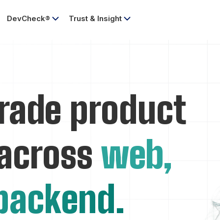
DevCheck®
Trust & Insight
rade product
 across
web,
backend.