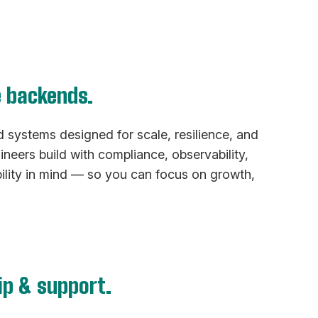
e backends.
systems designed for scale, resilience, and
ineers build with compliance, observability,
ility in mind — so you can focus on growth,
ip & support.