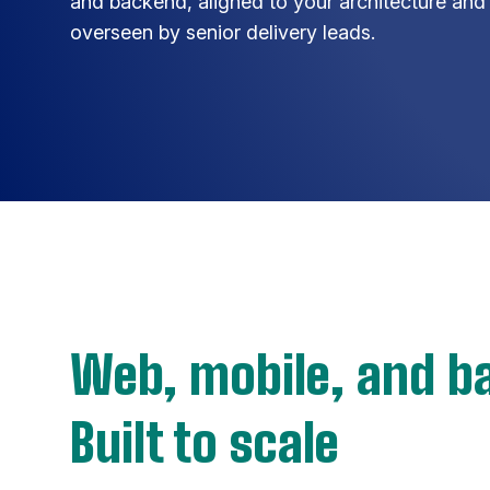
and backend, aligned to your architecture and
overseen by senior delivery leads.
Web, mobile, and b
Built to scale