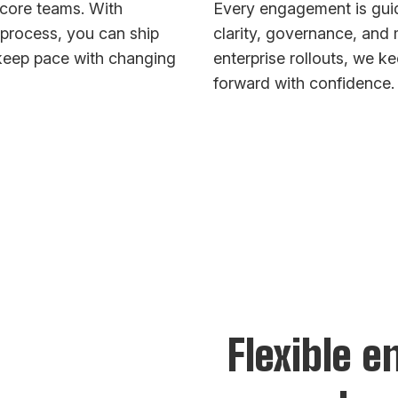
core teams. With
Every engagement is guid
rocess, you can ship
clarity, governance, an
 keep pace with changing
enterprise rollouts, we 
forward with confidence.
Flexible 