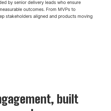
ed by senior delivery leads who ensure
d measurable outcomes. From MVPs to
keep stakeholders aligned and products moving
engagement, built