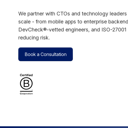
We partner with CTOs and technology leaders t
scale - from mobile apps to enterprise backend
DevCheck®-vetted engineers, and ISO-27001 g
reducing risk.
Book a Consultation