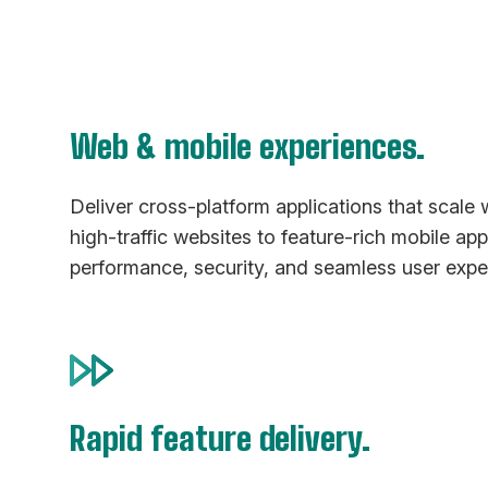
Web & mobile experiences.
Deliver cross-platform applications that scale 
high-traffic websites to feature-rich mobile ap
performance, security, and seamless user expe
Rapid feature delivery.