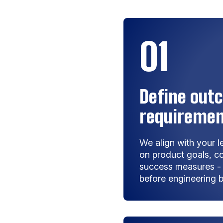
01
Define outc
requireme
We align with your 
on product goals, co
success measures - e
before engineering b