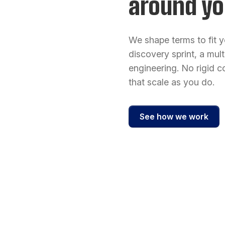
around yo
We shape terms to fit y
discovery sprint, a mul
engineering. No rigid co
that scale as you do.
See how we work