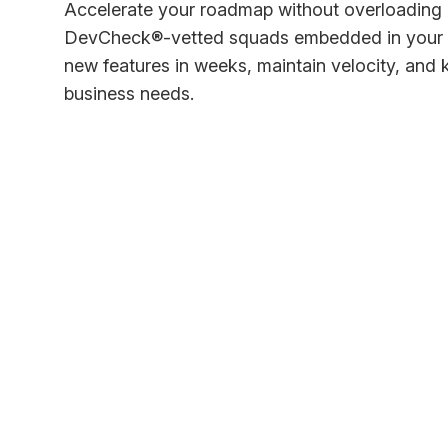
Accelerate your roadmap without overloading 
DevCheck®-vetted squads embedded in your p
new features in weeks, maintain velocity, and
business needs.