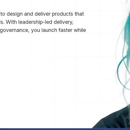
o design and deliver products that
s. With leadership-led delivery,
overnance, you launch faster while