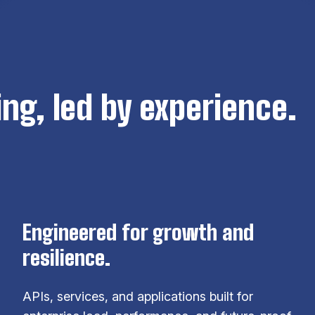
ng, led by experience.
Engineered for growth and
resilience.
APIs, services, and applications built for