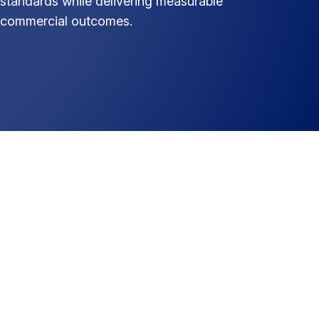
standards while delivering measurable
commercial outcomes.