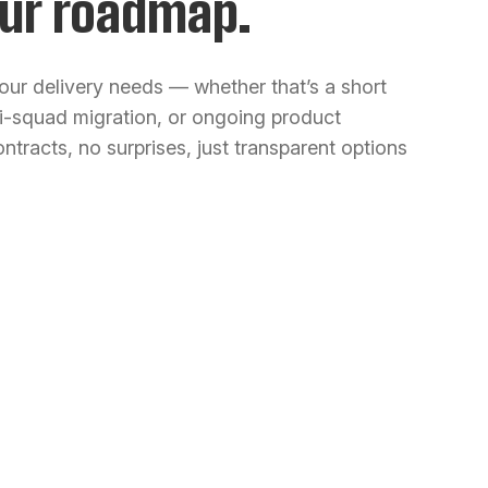
ur roadmap.
our delivery needs — whether that’s a short
ti-squad migration, or ongoing product
ntracts, no surprises, just transparent options