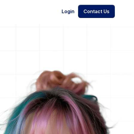
Login
Contact Us