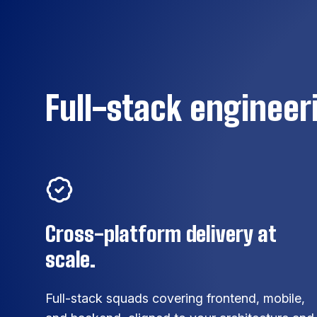
Full-stack engineeri
Cross-platform delivery at
scale.
Full-stack squads covering frontend, mobile,