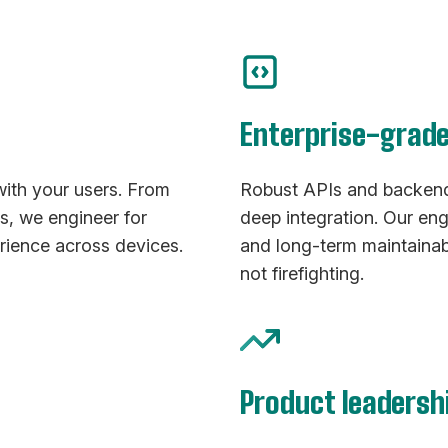
Enterprise-grad
with your users. From
Robust APIs and backend 
ps, we engineer for
deep integration. Our eng
rience across devices.
and long-term maintainab
not firefighting.
Product leadersh