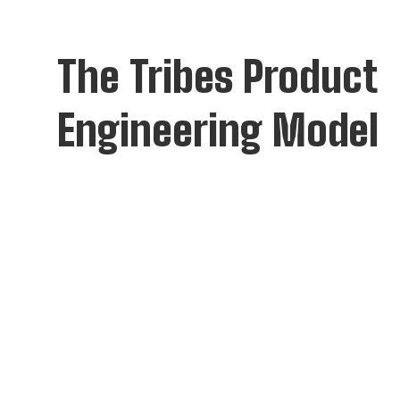
The Tribes Product
Engineering Model