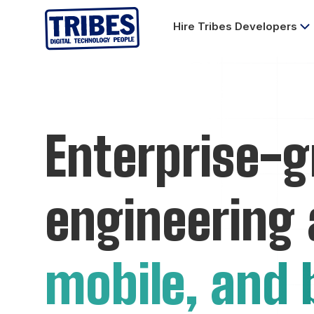
Hire Tribes Developers
Enterprise-g
engineering
mobile, and 