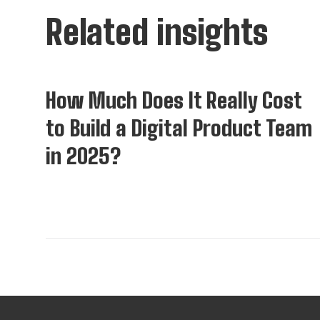
Related insights
Insights
How Much Does It Really Cost
to Build a Digital Product Team
in 2025?