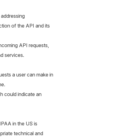
d addressing
tion of the API and its
incoming API requests,
nd services.
uests a user can make in
me.
h could indicate an
IPAA in the US is
priate technical and