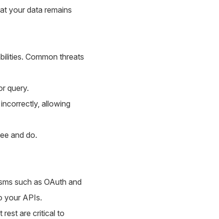
hat your data remains
abilities. Common threats
or query.
ncorrectly, allowing
see and do.
isms such as OAuth and
o your APIs.
rest are critical to