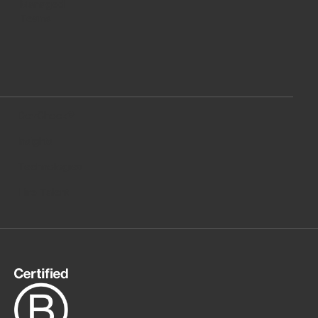
Managed
Teams
DevCheck®
Insights
Technologies
Hire Talent