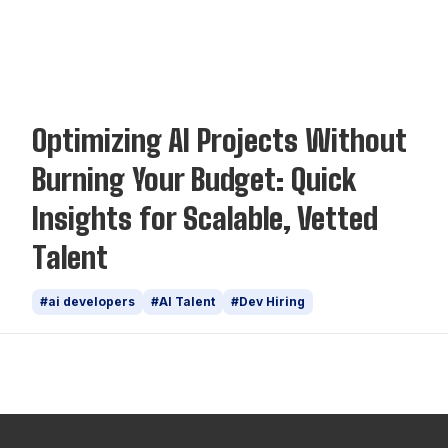
Insights
Optimizing AI Projects Without
Burning Your Budget: Quick
Insights for Scalable, Vetted
Talent
#ai developers
#AI Talent
#Dev Hiring