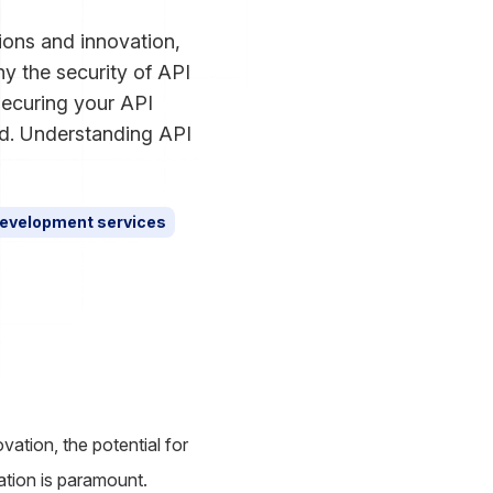
ions and innovation,
hy the security of API
 securing your API
ld. Understanding API
evelopment services
ation, the potential for
ration is paramount.