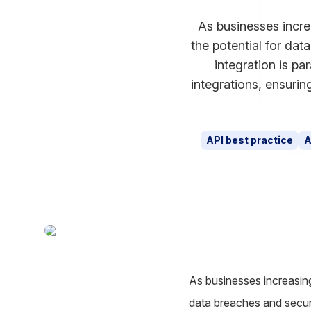
As businesses incre
the potential for dat
integration is pa
integrations, ensuri
API best practice
A
As businesses increasing
data breaches and securi