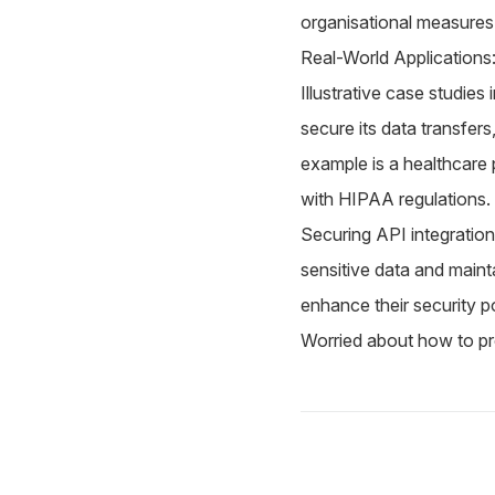
organisational measures 
Real-World Applications
Illustrative case studie
secure its data transfer
example is a healthcare 
with HIPAA regulations.
Securing API integrations
sensitive data and maint
enhance their security p
Worried about how to pr