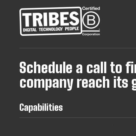
Schedule a call to 
company reach its g
Capabilities
Team
Long Term
Short Term
Developer
Augmentaton
Hires
Contracts
For