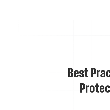
Best Prac
Protec