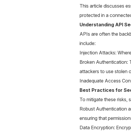
This article discusses es
protected in a connecte
Understanding API Se
APIs are often the backb
include:
Injection Attacks: Where
Broken Authentication: 
attackers to use stolen 
Inadequate Access Contro
Best Practices for Se
To mitigate these risks,
Robust Authentication a
ensuring that permission
Data Encryption: Encrypti