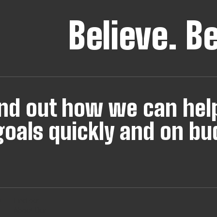
Believe.
B
find out how we can hel
oals quickly and on bu
s
Find out
About Our