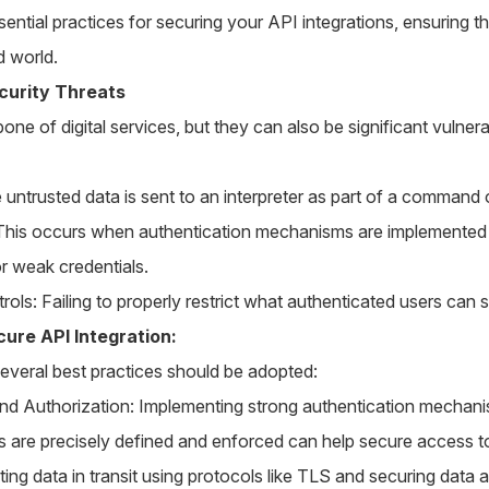
sential practices for securing your API integrations, ensuring t
d world.
curity Threats
one of digital services, but they can also be significant vulner
 untrusted data is sent to an interpreter as part of a command 
This occurs when authentication mechanisms are implemented i
or weak credentials.
ls: Failing to properly restrict what authenticated users can 
cure API Integration:
 several best practices should be adopted:
nd Authorization: Implementing strong authentication mechan
s are precisely defined and enforced can help secure access t
ng data in transit using protocols like TLS and securing data at 