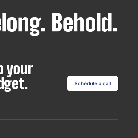
elong.
Behold.
p your
dget.
Schedule a call