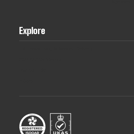
Agencies
Explore
Full Teams Using AI Assisted Delivery
ISO27001 Certification
Join our TRIBE
B Corp