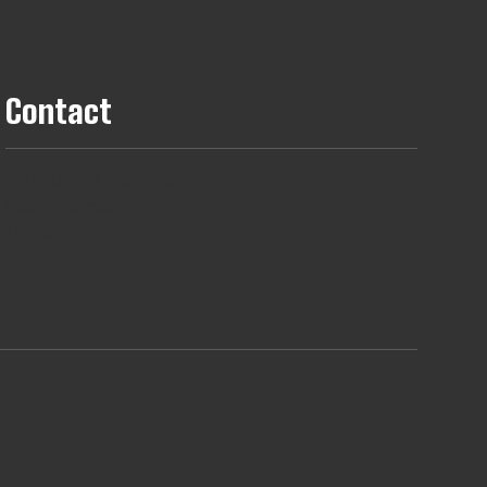
Contact
+44 (0) 161 806 1556
hello@tribes.agency
LinkedIn