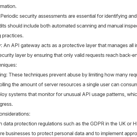
rmation.
 Periodic security assessments are essential for identifying an
udits should include both automated scanning and manual inspec
 practices.
: An API gateway acts as a protective layer that manages all 
ecurity layer by ensuring that only valid requests reach back-e
niques:
ling: These techniques prevent abuse by limiting how many req
olling the amount of server resources a single user can consu
oy systems that monitor for unusual API usage patterns, whic
gress.
nsiderations:
h data protection regulations such as the GDPR in the UK or H
ire businesses to protect personal data and to implement appro