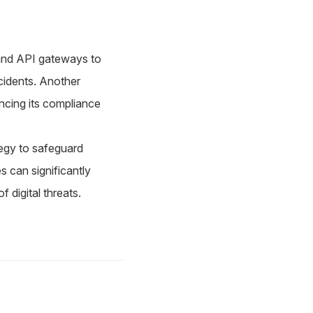
 and API gateways to
ncidents. Another
ancing its compliance
ategy to safeguard
s can significantly
 digital threats.