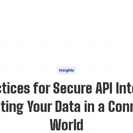
Insights
tices for Secure API In
ting Your Data in a Co
World