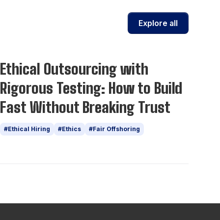
Explore all
Insights
Ethical Outsourcing with
Rigorous Testing: How to Build
Fast Without Breaking Trust
#Ethical Hiring
#Ethics
#Fair Offshoring