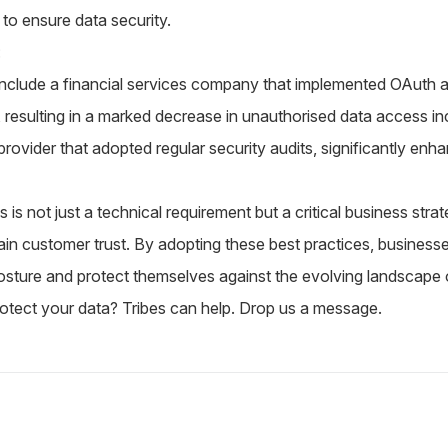
to ensure data security.
:
s include a financial services company that implemented OAuth
s, resulting in a marked decrease in unauthorised data access i
provider that adopted regular security audits, significantly enh
 is not just a technical requirement but a critical business str
ain customer trust. By adopting these best practices, businesse
osture and protect themselves against the evolving landscape of
otect your data? Tribes can help.
Drop us a message.