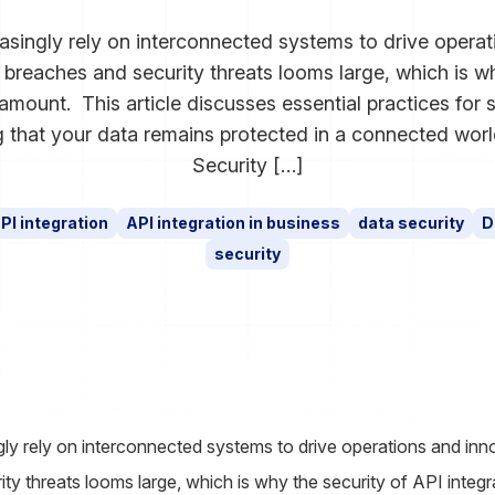
asingly rely on interconnected systems to drive operat
a breaches and security threats looms large, which is w
ramount. This article discusses essential practices for
ng that your data remains protected in a connected wor
Security […]
PI integration
API integration in business
data security
D
security
ly rely on interconnected systems to drive operations and innov
ty threats looms large, which is why the security of API integ