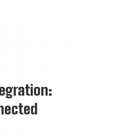
tegration:
nnected