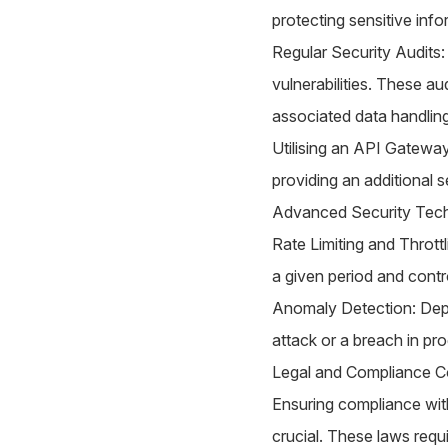
protecting sensitive info
Regular Security Audits:
vulnerabilities. These a
associated data handling
Utilising an API Gateway
providing an additional s
Advanced Security Tech
Rate Limiting and Thrott
a given period and contr
Anomaly Detection: Depl
attack or a breach in pro
Legal and Compliance Co
Ensuring compliance wit
crucial. These laws requ